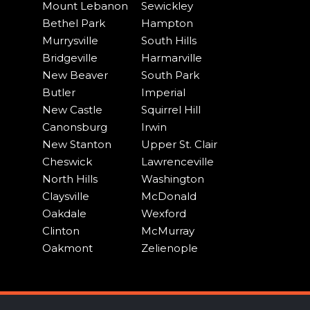
Mount Lebanon
Sewickley
Bethel Park
Hampton
Murrysville
South Hills
Bridgeville
Harmarville
New Beaver
South Park
Butler
Imperial
New Castle
Squirrel Hill
Canonsburg
Irwin
New Stanton
Upper St. Clair
Cheswick
Lawrenceville
North Hills
Washington
Claysville
McDonald
Oakdale
Wexford
Clinton
McMurray
Oakmont
Zelienople