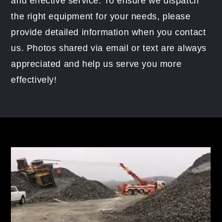
and effective service. To ensure we dispatch
the right equipment for your needs, please
provide detailed information when you contact
us. Photos shared via email or text are always
appreciated and help us serve you more
effectively!