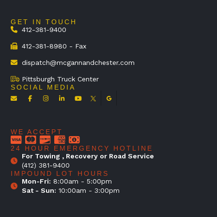
GET IN TOUCH
412-381-9400
412-381-8980 - Fax
dispatch@mcgannandchester.com
Pittsburgh Truck Center
SOCIAL MEDIA
WE ACCEPT
24 HOUR EMERGENCY HOTLINE
For Towing , Recovery or Road Service
(412) 381-9400
IMPOUND LOT HOURS
Mon-Fri:
8:00am - 5:00pm
Sat - Sun:
10:00am - 3:00pm