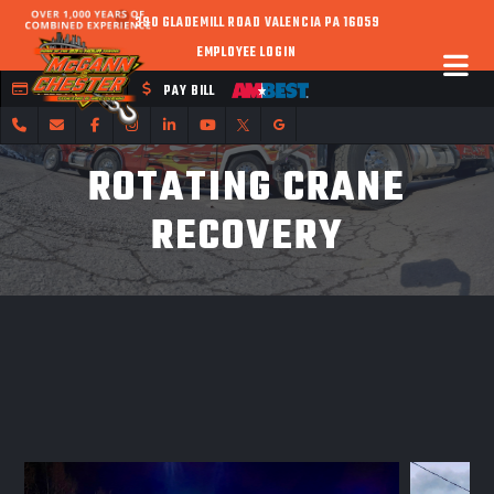
390 GLADEMILL ROAD VALENCIA PA 16059
EMPLOYEE LOGIN
FLEET CREDIT
PAY BILL
ROTATING CRANE
RECOVERY