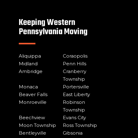
Keeping Western
Pennsylvania Moving
Aliquippa
Coraopolis
Midland
Penn Hills
Ambridge
Cranberry
Township
Monaca
Portersville
Beaver Falls
East Liberty
Monroeville
Robinson
Township
Beechview
Evans City
Moon Township
Ross Township
Bentleyville
Gibsonia