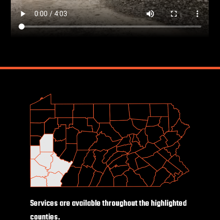
Services are available throughout the highlighted
counties.