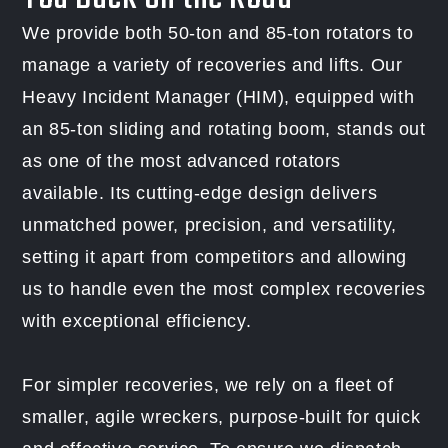
We provide both 50-ton and 85-ton rotators to
manage a variety of recoveries and lifts. Our
Heavy Incident Manager (HIM), equipped with
an 85-ton sliding and rotating boom, stands out
as one of the most advanced rotators
available. Its cutting-edge design delivers
unmatched power, precision, and versatility,
setting it apart from competitors and allowing
us to handle even the most complex recoveries
with exceptional efficiency.
For simpler recoveries, we rely on a fleet of
smaller, agile wreckers, purpose-built for quick