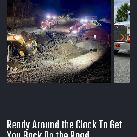
Ready Around the Clock To Get
You Back On the Road