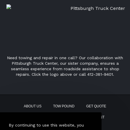
Need towing and repair in one call? Our collaboration with
Pittsburgh Truck Center, our sister company, ensures a
seamless experience from roadside assistance to shop
repairs. Click the logo above or call 412-381-9401.
ABOUT US
TOW POUND
GET QUOTE
CONTACT
PAY BILL
EMPLOYMENT
By continuing to use this website, you
This site uses AI Generated text.