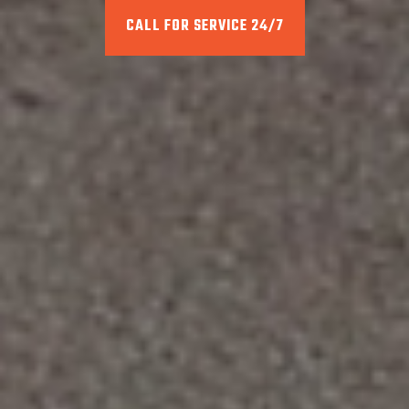
CALL FOR SERVICE 24/7