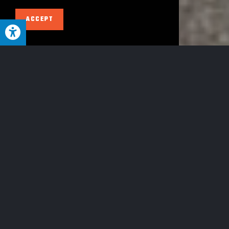
ACCEPT
GET A QUOTE TODAY
Wester
Have
CALL US
n PA's
DIRECT
an
LY AT
412-
MOST
381-
emerg
TRUSTED
9400
TOWING &
HEAVY
ency?
HAUL
TEAM
CALL NOW
At McGann