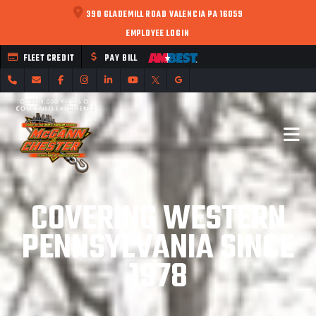
390 GLADEMILL ROAD VALENCIA PA 16059
EMPLOYEE LOGIN
FLEET CREDIT
PAY BILL
COVERING WESTERN
PENNSYLVANIA SINCE
1978