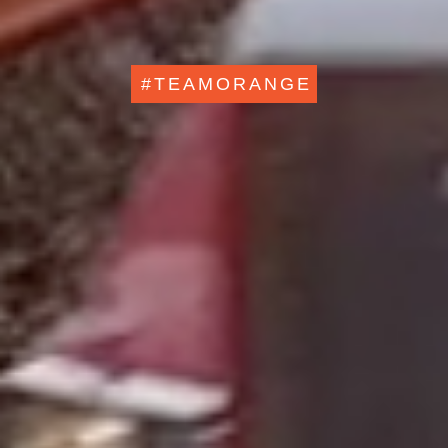
#TEAMORANGE