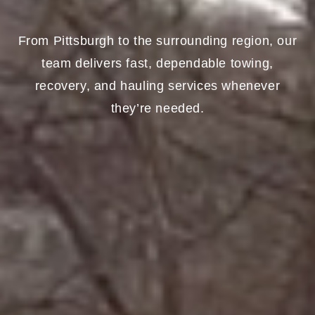
From Pittsburgh to the surrounding region, our
team delivers fast, dependable towing,
recovery, and hauling services whenever
they’re needed.