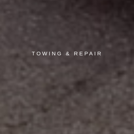
TOWING & REPAIR