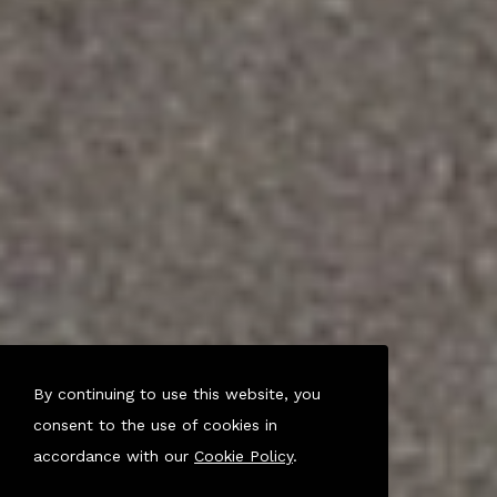
By continuing to use this website, you
consent to the use of cookies in
accordance with our
Cookie Policy
.