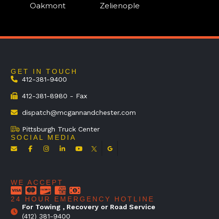
Oakmont
Zelienople
GET IN TOUCH
412-381-9400
412-381-8980 - Fax
dispatch@mcgannandchester.com
Pittsburgh Truck Center
SOCIAL MEDIA
WE ACCEPT
24 HOUR EMERGENCY HOTLINE
For Towing , Recovery or Road Service
(412) 381-9400