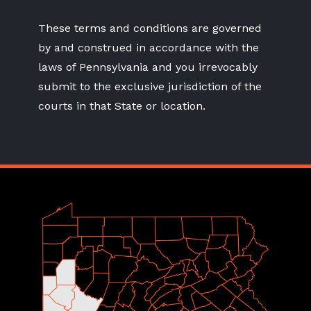
These terms and conditions are governed
by and construed in accordance with the
laws of Pennsylvania and you irrevocably
submit to the exclusive jurisdiction of the
courts in that State or location.