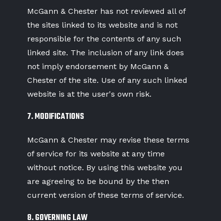
McGann & Chester has not reviewed all of
the sites linked to its website and is not
responsible for the contents of any such
linked site. The inclusion of any link does
not imply endorsement by McGann &
Chester of the site. Use of any such linked
website is at the user's own risk.
7. MODIFICATIONS
McGann & Chester may revise these terms
of service for its website at any time
without notice. By using this website you
are agreeing to be bound by the then
current version of these terms of service.
8. GOVERNING LAW