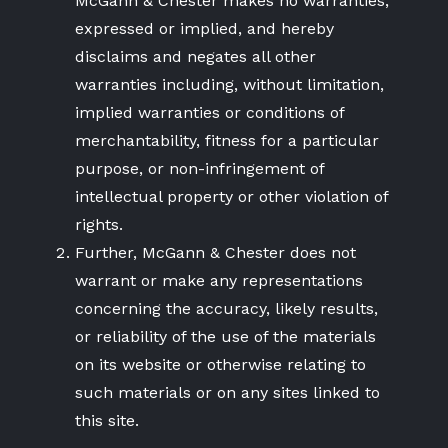
McGann & Chester makes no warranties,
expressed or implied, and hereby
disclaims and negates all other
warranties including, without limitation,
implied warranties or conditions of
merchantability, fitness for a particular
purpose, or non-infringement of
intellectual property or other violation of
rights.
Further, McGann & Chester does not
warrant or make any representations
concerning the accuracy, likely results,
or reliability of the use of the materials
on its website or otherwise relating to
such materials or on any sites linked to
this site.