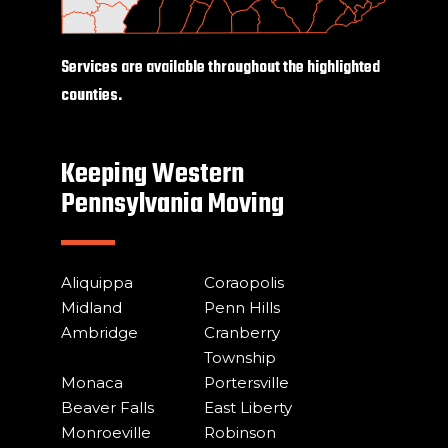
Services are available throughout the highlighted
counties.
Keeping Western
Pennsylvania Moving
Aliquippa
Coraopolis
Midland
Penn Hills
Ambridge
Cranberry
Township
Monaca
Portersville
Beaver Falls
East Liberty
Monroeville
Robinson