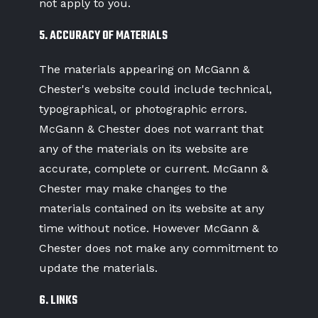
not apply to you.
5. ACCURACY OF MATERIALS
The materials appearing on McGann &
Chester's website could include technical,
typographical, or photographic errors.
McGann & Chester does not warrant that
any of the materials on its website are
accurate, complete or current. McGann &
Chester may make changes to the
materials contained on its website at any
time without notice. However McGann &
Chester does not make any commitment to
update the materials.
6. LINKS