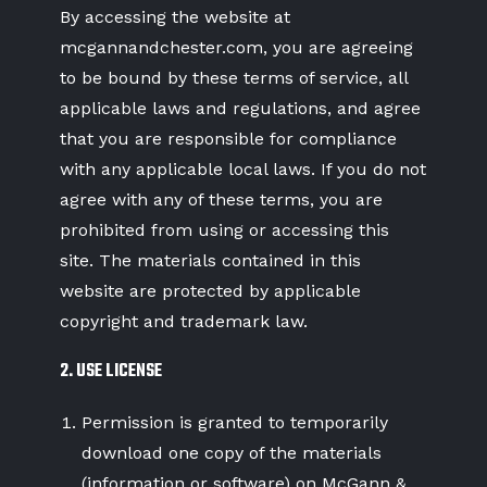
By accessing the website at
mcgannandchester.com
, you are agreeing
to be bound by these terms of service, all
applicable laws and regulations, and agree
that you are responsible for compliance
with any applicable local laws. If you do not
agree with any of these terms, you are
prohibited from using or accessing this
site. The materials contained in this
website are protected by applicable
copyright and trademark law.
2. USE LICENSE
Permission is granted to temporarily
download one copy of the materials
(information or software) on McGann &