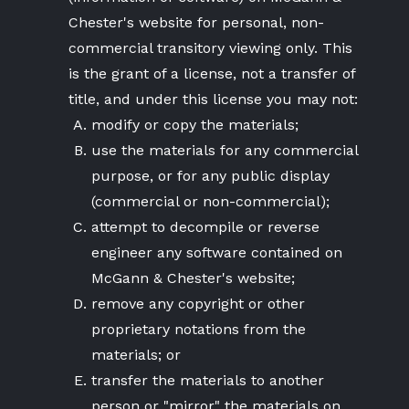
Chester's website for personal, non-
commercial transitory viewing only. This
is the grant of a license, not a transfer of
title, and under this license you may not:
modify or copy the materials;
use the materials for any commercial
purpose, or for any public display
(commercial or non-commercial);
attempt to decompile or reverse
engineer any software contained on
McGann & Chester's website;
remove any copyright or other
proprietary notations from the
materials; or
transfer the materials to another
person or "mirror" the materials on