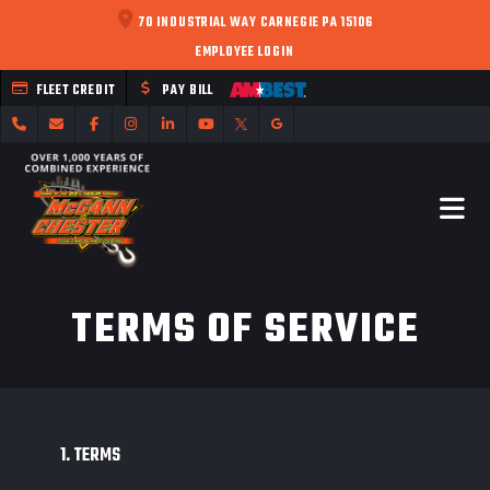
70 INDUSTRIAL WAY CARNEGIE PA 15106
EMPLOYEE LOGIN
FLEET CREDIT
PAY BILL
TERMS OF SERVICE
1. TERMS