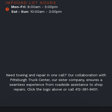
IMPOUND LOT HOURS
Mon-Fri:
8:00am - 5:00pm
Sat - Sun:
10:00am - 3:00pm
Need towing and repair in one call? Our collaboration with
Pittsburgh Truck Center, our sister company, ensures a
seamless experience from roadside assistance to shop
repairs. Click the logo above or call 412-381-9401.