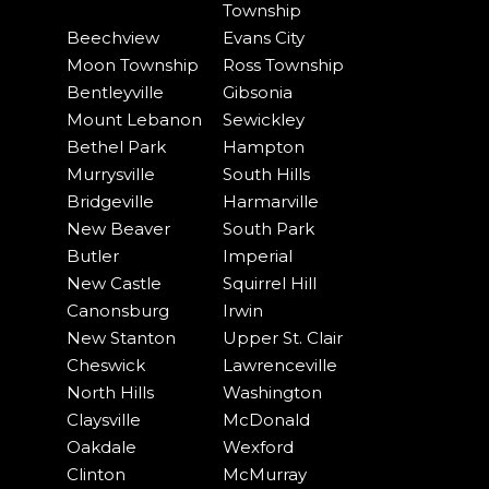
Township
Beechview
Evans City
Moon Township
Ross Township
Bentleyville
Gibsonia
Mount Lebanon
Sewickley
Bethel Park
Hampton
Murrysville
South Hills
Bridgeville
Harmarville
New Beaver
South Park
Butler
Imperial
New Castle
Squirrel Hill
Canonsburg
Irwin
New Stanton
Upper St. Clair
Cheswick
Lawrenceville
North Hills
Washington
Claysville
McDonald
Oakdale
Wexford
Clinton
McMurray