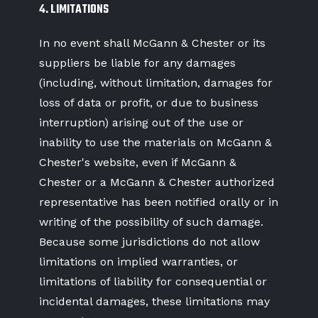
4. LIMITATIONS
In no event shall McGann & Chester or its
suppliers be liable for any damages
(including, without limitation, damages for
loss of data or profit, or due to business
interruption) arising out of the use or
inability to use the materials on McGann &
Chester's website, even if McGann &
Chester or a McGann & Chester authorized
representative has been notified orally or in
writing of the possibility of such damage.
Because some jurisdictions do not allow
limitations on implied warranties, or
limitations of liability for consequential or
incidental damages, these limitations may