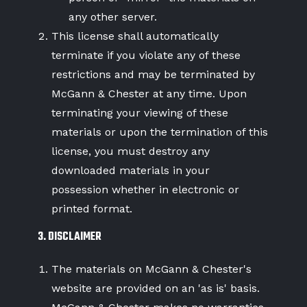
any other server.
This license shall automatically
terminate if you violate any of these
restrictions and may be terminated by
McGann & Chester at any time. Upon
terminating your viewing of these
materials or upon the termination of this
license, you must destroy any
downloaded materials in your
possession whether in electronic or
printed format.
3. DISCLAIMER
The materials on McGann & Chester's
website are provided on an 'as is' basis.