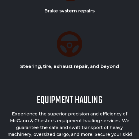
Brake system repairs
Steering, tire, exhaust repair, and beyond
EQUIPMENT HAULING
Experience the superior precision and efficiency of
McGann & Chester’s
equipment hauling services.
We
guarantee the safe and swift transport of heavy
machinery, oversized cargo, and more. Secure your skid