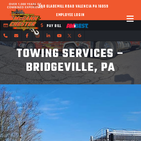
390 GLADEMILL ROAD VALENCIA PA 16059
EMPLOYEE LOGIN
FLEET CREDIT
PAY BILL
TOWING SERVICES –
BRIDGEVILLE, PA