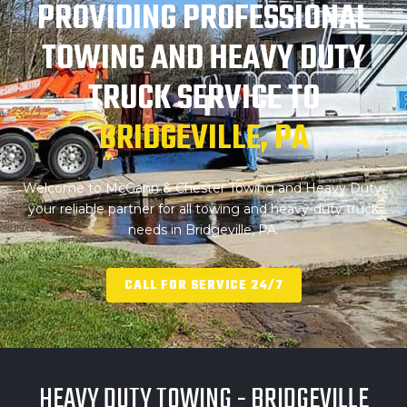
PROVIDING PROFESSIONAL
TOWING AND
HEAVY DUTY
TRUCK SERVICE TO
BRIDGEVILLE, PA
Welcome to McGann & Chester Towing and Heavy Duty,
your reliable partner for all towing and heavy-duty truck
needs in Bridgeville, PA.
CALL FOR SERVICE 24/7
HEAVY DUTY TOWING - BRIDGEVILLE