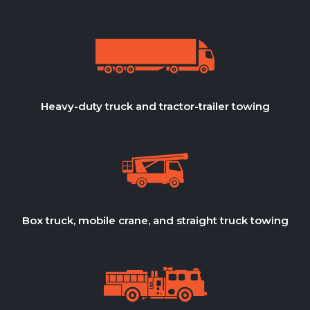
Heavy-duty truck and tractor-trailer towing
Box truck, mobile crane, and straight truck towing