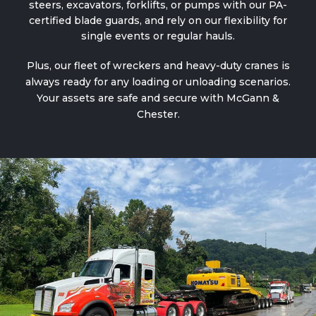
steers, excavators, forklifts, or pumps with our PA-
certified blade guards, and rely on our flexibility for
single events or regular hauls.
Plus, our fleet of
wreckers and heavy-duty cranes
is
always ready for any loading or unloading scenarios.
Your assets are safe and secure with McGann &
Chester.