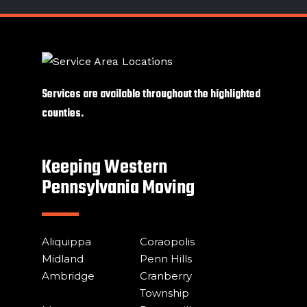
Services are available throughout the highlighted
counties.
Keeping Western
Pennsylvania Moving
Aliquippa
Coraopolis
Midland
Penn Hills
Ambridge
Cranberry
Township