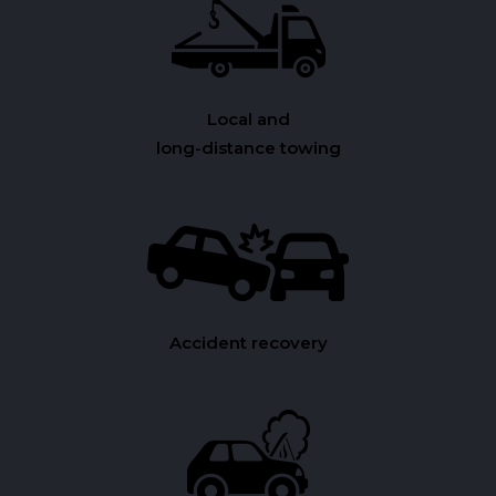
Local and
long-distance towing
Accident recovery