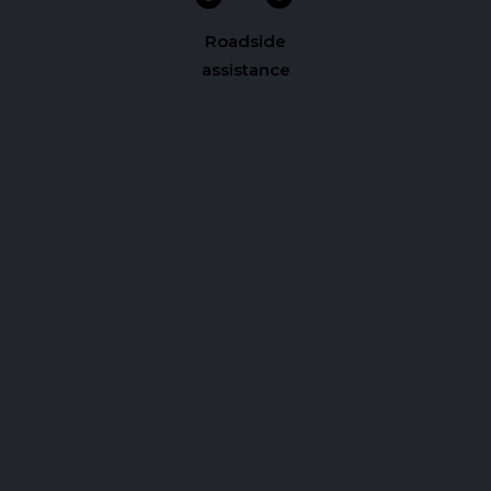
Roadside
assistance