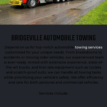
BRIDGEVILLE AUTOMOBILE TOWING
Depend on us for top-notch automobile
towing services
customized for your unique needs. From breakdowns to
accidents or moving older vehicles, our experienced team
is ever-ready. Armed with extensive experience, state-of-
the-art trucks, and first-rate equipment such as GoJaks
and scratch-proof suits, we can handle all towing tasks
while prioritizing your vehicle’s safety. We offer efficiency
and care for both personal and commercial vehicles.
Services Include: