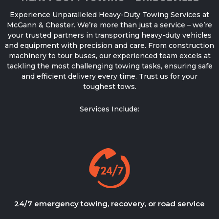
Experience Unparalleled
Heavy-Duty Towing Services
at
McGann & Chester. We’re more than just a service – we’re
your trusted partners in transporting heavy-duty vehicles
and equipment with precision and care. From construction
machinery to tour buses, our experienced team excels at
tackling the most challenging towing tasks, ensuring safe
and efficient delivery every time. Trust us for your
toughest tows.
Services Include:
24/7 emergency towing, recovery, or road service