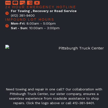
24 HOUR EMERGENCY HOTLINE
For Towing , Recovery or Road Service
(412) 381-9400
IMPOUND LOT HOURS
Mon-Fri:
8:00am - 5:00pm
Sat - Sun:
10:00am - 3:00pm
Need towing and repair in one call? Our collaboration with
Pittsburgh Truck Center, our sister company, ensures a
seamless experience from roadside assistance to shop
repairs. Click the logo above or call 412-381-9401.