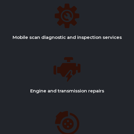
Mobile scan diagnostic and inspection services
Engine and transmission repairs