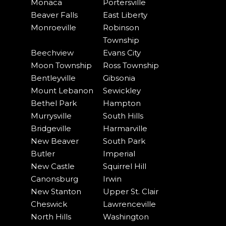
Monaca
Portersville
Beaver Falls
East Liberty
Monroeville
Robinson
Township
Beechview
Evans City
Moon Township
Ross Township
Bentleyville
Gibsonia
Mount Lebanon
Sewickley
Bethel Park
Hampton
Murrysville
South Hills
Bridgeville
Harmarville
New Beaver
South Park
Butler
Imperial
New Castle
Squirrel Hill
Canonsburg
Irwin
New Stanton
Upper St. Clair
Cheswick
Lawrenceville
North Hills
Washington