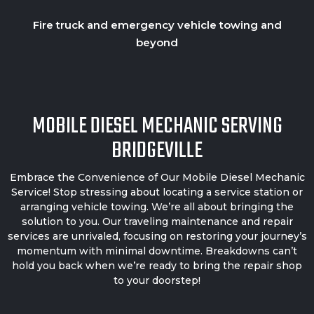
Fire truck and emergency vehicle towing and
beyond
MOBILE DIESEL MECHANIC SERVING
BRIDGEVILLE
Embrace the Convenience of Our
Mobile Diesel Mechanic
Service! Stop stressing about locating a service station or
arranging vehicle towing. We’re all about bringing the
solution to you. Our traveling maintenance and repair
services are unrivaled, focusing on restoring your journey’s
momentum with minimal downtime. Breakdowns can’t
hold you back when we’re ready to bring the repair shop
to your doorstep!