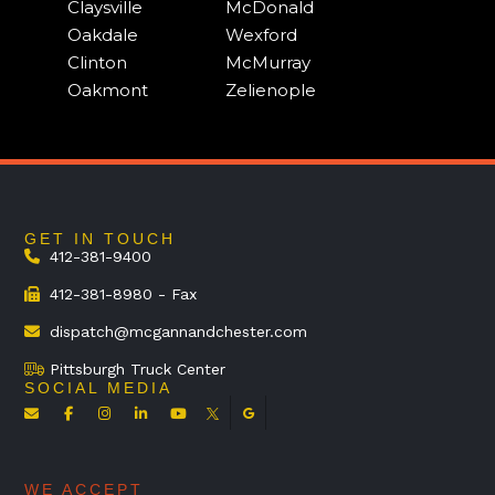
Claysville
McDonald
Oakdale
Wexford
Clinton
McMurray
Oakmont
Zelienople
GET IN TOUCH
412-381-9400
412-381-8980 - Fax
dispatch@mcgannandchester.com
Pittsburgh Truck Center
SOCIAL MEDIA
WE ACCEPT