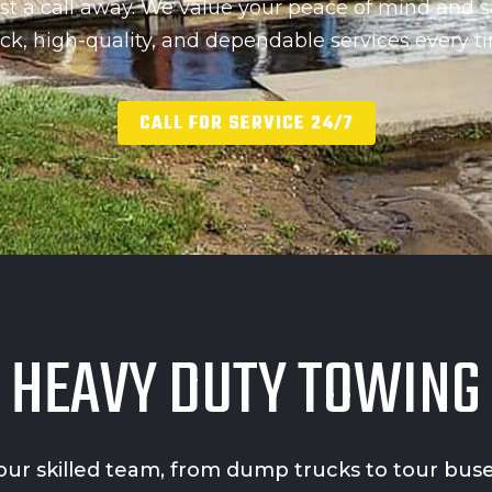
st a call away. We value your peace of mind and s
ck, high-quality, and dependable services every t
CALL FOR SERVICE 24/7
HEAVY DUTY TOWING
or our skilled team, from dump trucks to tour bu