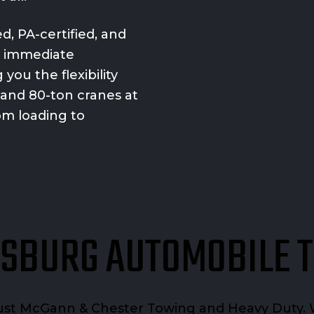
, PA-certified, and
d immediate
you the flexibility
 and 80-ton cranes at
rom loading to
SBURG AUTOMOBILE 
rust McGann & Chester Towing and Heavy Duty. 