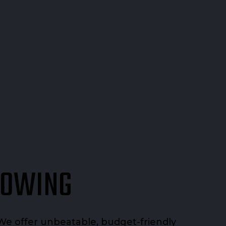
TOWING
We offer unbeatable, budget-friendly