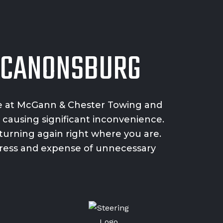
G CANONSBURG
e
at McGann & Chester Towing and
 causing significant inconvenience.
turning again right where you are.
stress and expense of unnecessary