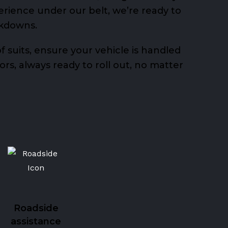
erience under our belt, we’re ready to
akdowns.
 suits, ensure your vehicle is handled
rs, always ready to roll out, no matter
Roadside
assistance