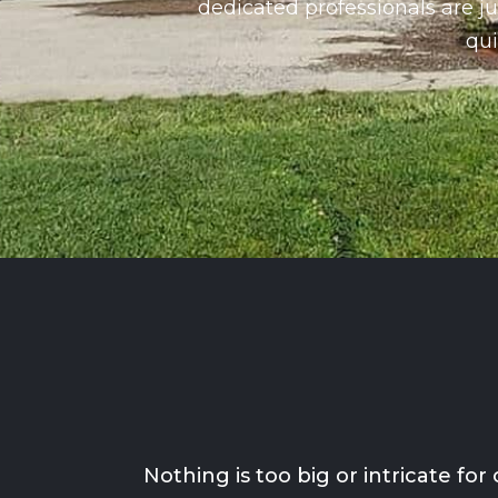
dedicated professionals are ju
qui
Nothing is too big or intricate f