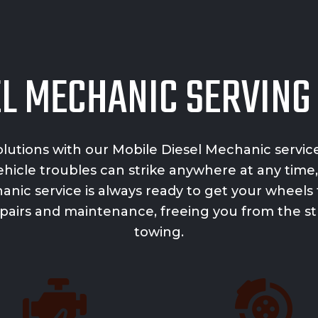
EL MECHANIC SERVIN
lutions with our
Mobile Diesel Mechanic servic
icle troubles can strike anywhere at any time,
anic service is always ready to get your wheels 
 repairs and maintenance, freeing you from the 
towing.