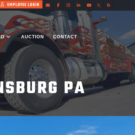
EMPLOYEE LOGIN
ND
AUCTION
CONTACT
NSBURG PA