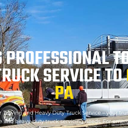
G PROFESSIONAL T
TRUCK SERVICE TO
PA
Towing and Heavy Duty Truck Service – your trus
ce and heavy-duty truck servicing needs. For emer