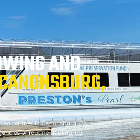
OWING AND
CANONSBURG,
ted partner in Canonsburg, PA
gencies or routine hauling, our