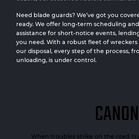
Need blade guards? We’ve got you covered
ready. We offer long-term scheduling an
assistance for short-notice events, lending 
you need. With a robust fleet of wreckers
our disposal, every step of the process, f
unloading, is under control.
CANON
When troubles strike on the road, t