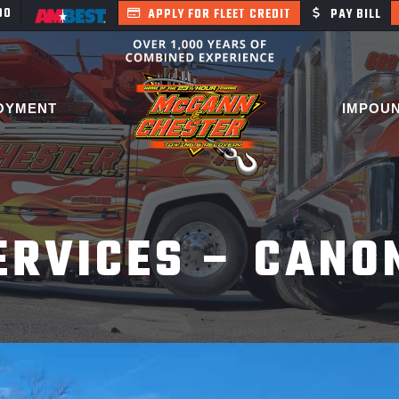
400
APPLY FOR FLEET CREDIT
PAY BILL
OYMENT
IMPOU
ERVICES – CANO