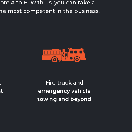
om A to B. With us, you can take a
he most competent in the business.
e
Fire truck and
ht
emergency vehicle
towing and beyond