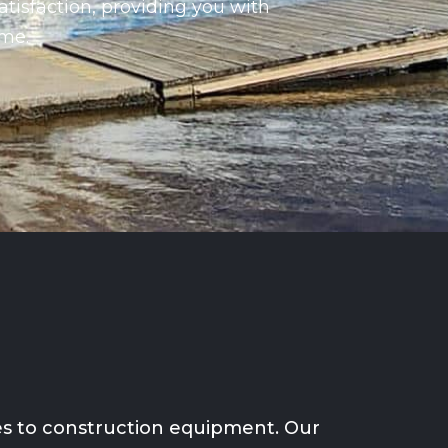
atisfaction, providing you with
ime.
ses to construction equipment. Our