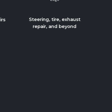
Steering, tire, exhaust
irs
repair, and beyond