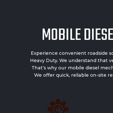
MOBILE DIES
Experience convenient roadside so
Heavy Duty. We understand that veh
That’s why our mobile diesel mech
We offer quick, reliable on-site