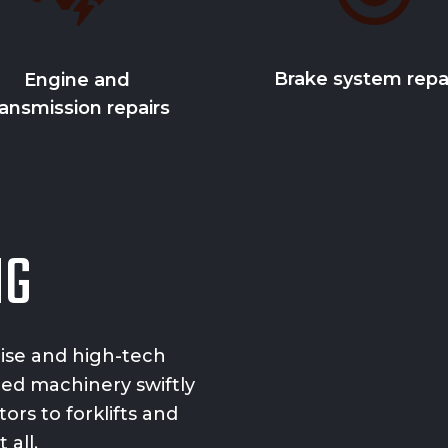
Brake system repa
Engine and
ransmission repairs
NG
tise and
high-tech
zed machinery swiftly
ors to forklifts and
 all.