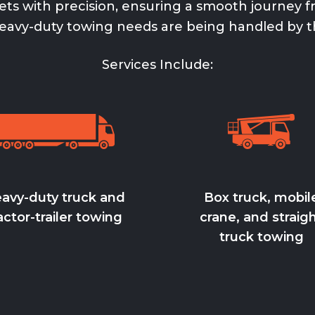
ts with precision, ensuring a smooth journey fr
eavy-duty towing
needs are being handled by t
Services Include:
avy-duty truck and
Box truck, mobil
actor-trailer towing
crane, and straig
truck towing