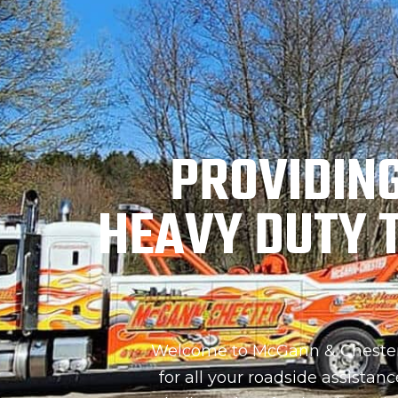
PROVIDIN
HEAVY DUTY 
Welcome to McGann & Chester 
for all your roadside assistan