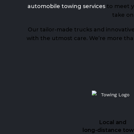
automobile towing services
to meet yo
take on
Our tailor-made trucks and innovative
with the utmost care. We’re more than 
Local and
long-distance tow