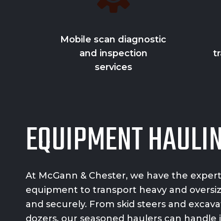
Mobile scan diagnostic
and inspection
t
services
EQUIPMENT HAULI
At McGann & Chester, we have the exper
equipment
to transport heavy and oversi
and securely. From skid steers and excavat
dozers, our seasoned haulers can handle it