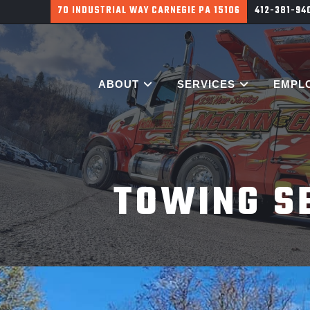
700 HARGROVE ST PITTSBURGH PA 15226
412-381-9
ABOUT
SERVICES
EMPL
TOWING S