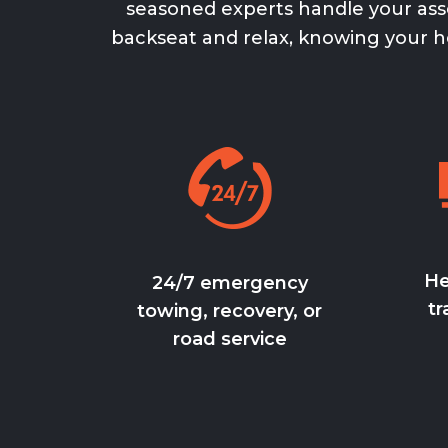
seasoned experts handle your asse
backseat and relax, knowing your
h
He
24/7 emergency
tr
towing, recovery, or
road service