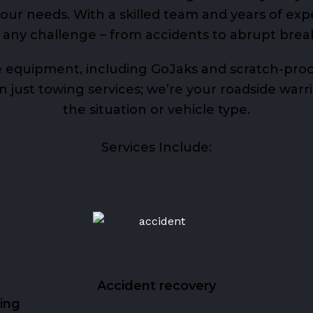
ur needs. With a skilled team and years of exp
 any challenge – from accidents to abrupt bre
 equipment, including GoJaks and scratch-proof
just towing services; we’re your roadside warrio
the situation or vehicle type.
Services Include:
Accident recovery
ing