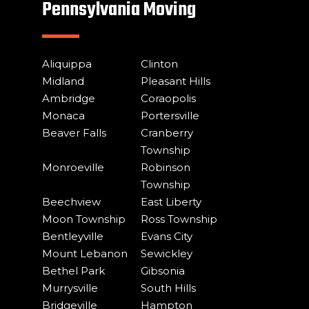
Pennsylvania Moving
Aliquippa
Clinton
Midland
Pleasant Hills
Ambridge
Coraopolis
Monaca
Portersville
Beaver Falls
Cranberry
Township
Monroeville
Robinson
Township
Beechview
East Liberty
Moon Township
Ross Township
Bentleyville
Evans City
Mount Lebanon
Sewickley
Bethel Park
Gibsonia
Murrysville
South Hills
Bridgeville
Hampton