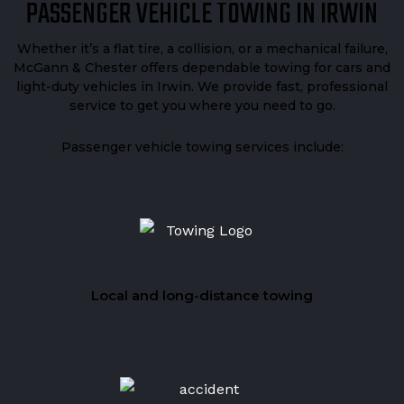
PASSENGER VEHICLE TOWING IN IRWIN
Whether it’s a flat tire, a collision, or a mechanical failure,
McGann & Chester offers dependable towing for cars and
light-duty vehicles in Irwin. We provide fast, professional
service to get you where you need to go.
Passenger vehicle towing services include:
Local and long-distance towing