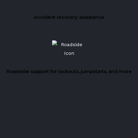
Accident recovery assistance
Roadside support for lockouts, jumpstarts, and more