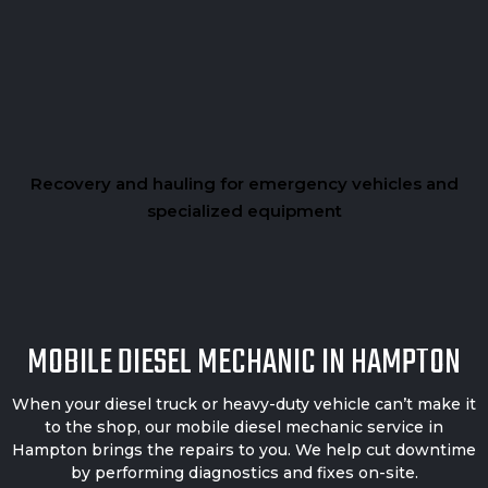
Recovery and hauling for emergency vehicles and
specialized equipment
MOBILE DIESEL MECHANIC IN HAMPTON
When your diesel truck or heavy-duty vehicle can’t make it
to the shop, our mobile diesel mechanic service in
Hampton brings the repairs to you. We help cut downtime
by performing diagnostics and fixes on-site.