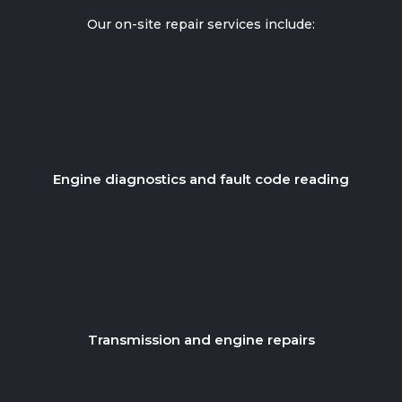
Our on-site repair services include:
Engine diagnostics and fault code reading
Transmission and engine repairs