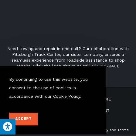
Need towing and repair in one call? Our collaboration with
Pittsburgh Truck Center, our sister company, ensures a
seamless experience from roadside assistance to shop
repairs. Click the logo above or call 412-381-9401.
By continuing to use this website, you
consent to the use of cookies in
accordance with our
Cookie Policy
.
ABOUT US
TOW POUND
GET QUOTE
CONTACT
PAY BILL
EMPLOYMENT
ACCEPT
This site uses AI Generated text.
This site is protected by reCAPTCHA. Our
Privacy Policy
and
Terms
of Service
apply.