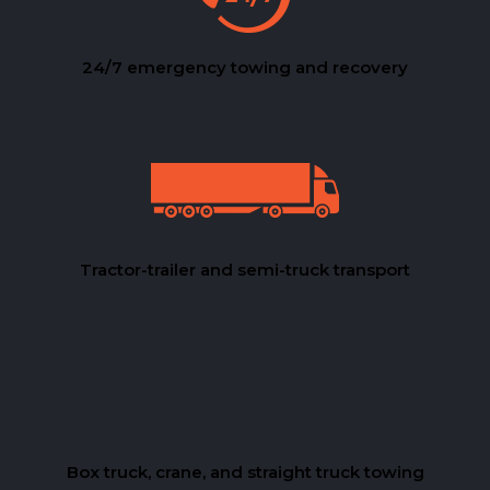
24/7 emergency towing and recovery
Tractor-trailer and semi-truck transport
Box truck, crane, and straight truck towing