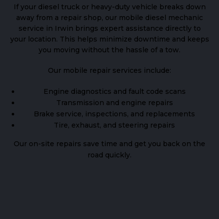
If your diesel truck or heavy-duty vehicle breaks down
away from a repair shop, our mobile diesel mechanic
service in Irwin brings expert assistance directly to
your location. This helps minimize downtime and keeps
you moving without the hassle of a tow.
Our mobile repair services include:
Engine diagnostics and fault code scans
Transmission and engine repairs
Brake service, inspections, and replacements
Tire, exhaust, and steering repairs
Our on-site repairs save time and get you back on the
road quickly.