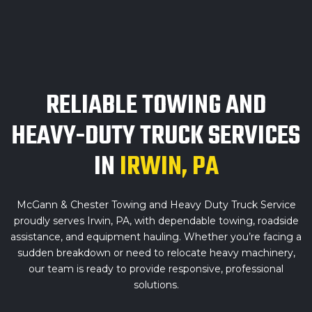
RELIABLE TOWING AND
HEAVY-DUTY TRUCK SERVICES
IN
IRWIN, PA
McGann & Chester Towing and Heavy Duty Truck Service
proudly serves Irwin, PA, with dependable towing, roadside
assistance, and equipment hauling. Whether you’re facing a
sudden breakdown or need to relocate heavy machinery,
our team is ready to provide responsive, professional
solutions.