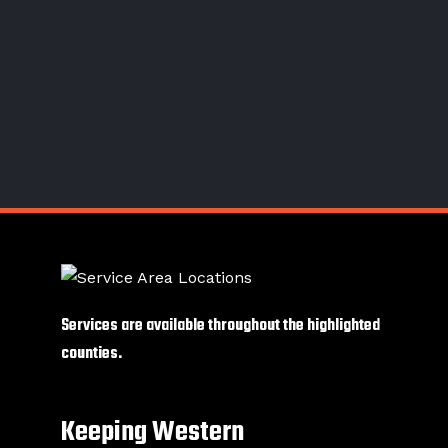
Services are available throughout the highlighted
counties.
Keeping Western