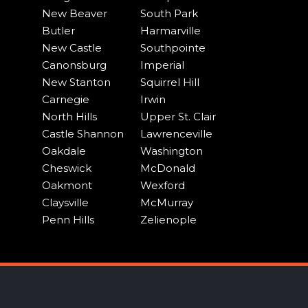
New Beaver
South Park
Butler
Harmarville
New Castle
Southpointe
Canonsburg
Imperial
New Stanton
Squirrel Hill
Carnegie
Irwin
North Hills
Upper St. Clair
Castle Shannon
Lawrenceville
Oakdale
Washington
Cheswick
McDonald
Oakmont
Wexford
Claysville
McMurray
Penn Hills
Zelienople