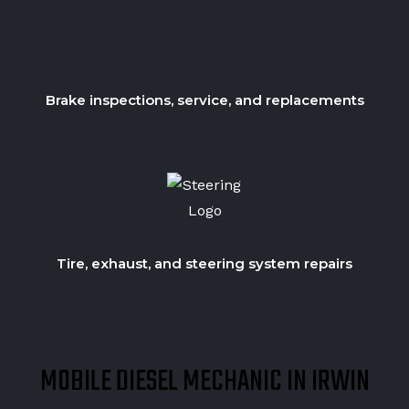
Brake inspections, service, and replacements
Tire, exhaust, and steering system repairs
MOBILE DIESEL MECHANIC IN IRWIN