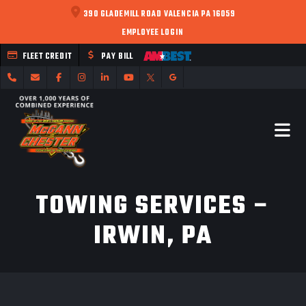
390 GLADEMILL ROAD VALENCIA PA 16059
EMPLOYEE LOGIN
FLEET CREDIT
PAY BILL
TOWING SERVICES –
IRWIN, PA