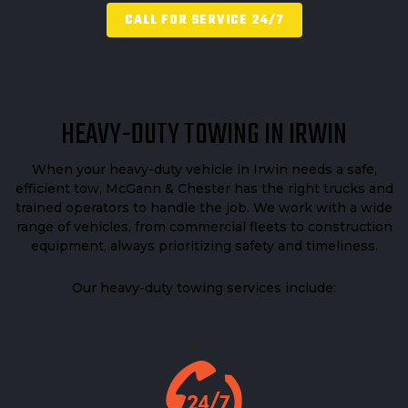
CALL FOR SERVICE 24/7
HEAVY-DUTY TOWING IN IRWIN
When your heavy-duty vehicle in Irwin needs a safe,
efficient tow, McGann & Chester has the right trucks and
trained operators to handle the job. We work with a wide
range of vehicles, from commercial fleets to construction
equipment, always prioritizing safety and timeliness.
Our heavy-duty towing services include: