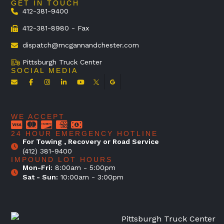
GET IN TOUCH
412-381-9400
412-381-8980 - Fax
dispatch@mcgannandchester.com
Pittsburgh Truck Center
SOCIAL MEDIA
WE ACCEPT
24 HOUR EMERGENCY HOTLINE
For Towing , Recovery or Road Service
(412) 381-9400
IMPOUND LOT HOURS
Mon-Fri:
8:00am - 5:00pm
Sat - Sun:
10:00am - 3:00pm