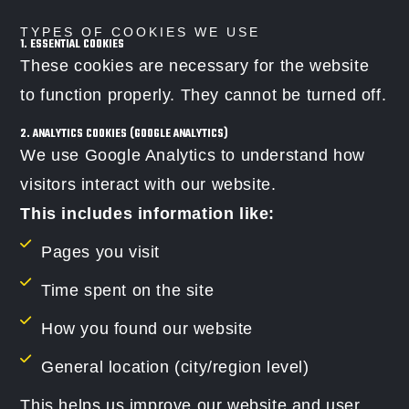
TYPES OF COOKIES WE USE
1. ESSENTIAL COOKIES
These cookies are necessary for the website
to function properly. They cannot be turned off.
2. ANALYTICS COOKIES (GOOGLE ANALYTICS)
We use Google Analytics to understand how
visitors interact with our website.
This includes information like:
Pages you visit
Time spent on the site
How you found our website
General location (city/region level)
This helps us improve our website and user