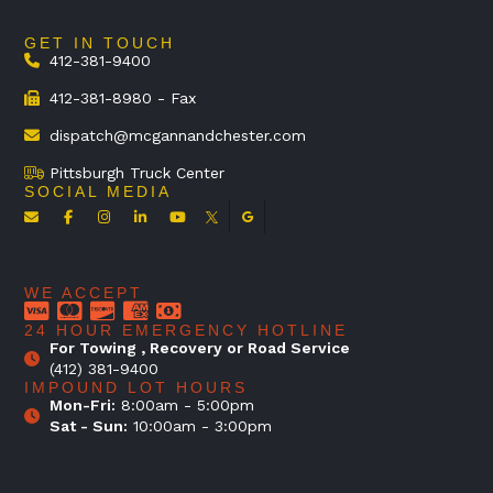
GET IN TOUCH
412-381-9400
412-381-8980 - Fax
dispatch@mcgannandchester.com
Pittsburgh Truck Center
SOCIAL MEDIA
WE ACCEPT
24 HOUR EMERGENCY HOTLINE
For Towing , Recovery or Road Service
(412) 381-9400
IMPOUND LOT HOURS
Mon-Fri:
8:00am - 5:00pm
Sat - Sun:
10:00am - 3:00pm