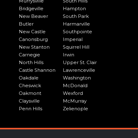
Murrysville
South Hills
Bridgeville
Hampton
New Beaver
South Park
Butler
Harmarville
New Castle
Southpointe
Canonsburg
Imperial
New Stanton
Squirrel Hill
Carnegie
Irwin
North Hills
Upper St. Clair
Castle Shannon
Lawrenceville
Oakdale
Washington
Cheswick
McDonald
Oakmont
Wexford
Claysville
McMurray
Penn Hills
Zelienople