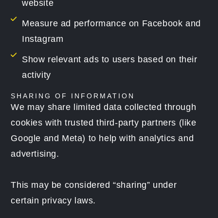
website
Measure ad performance on Facebook and
Instagram
Show relevant ads to users based on their
activity
SHARING OF INFORMATION
We may share limited data collected through
cookies with trusted third-party partners (like
Google and Meta) to help with analytics and
advertising.
This may be considered “sharing” under
certain privacy laws.