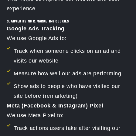
experience.
3. ADVERTISING & MARKETING COOKIES
Google Ads Tracking
We use Google Ads to:
Track when someone clicks on an ad and
visits our website
Measure how well our ads are performing
Show ads to people who have visited our
site before (remarketing)
Meta (Facebook & Instagram) Pixel
We use Meta Pixel to:
Track actions users take after visiting our