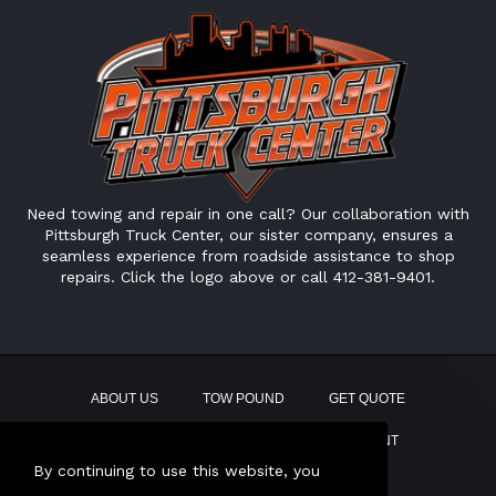
Need towing and repair in one call? Our collaboration with
Pittsburgh Truck Center, our sister company, ensures a
seamless experience from roadside assistance to shop
repairs. Click the logo above or call 412-381-9401.
ABOUT US
TOW POUND
GET QUOTE
CONTACT
PAY BILL
EMPLOYMENT
By continuing to use this website, you
This site uses AI Generated text.