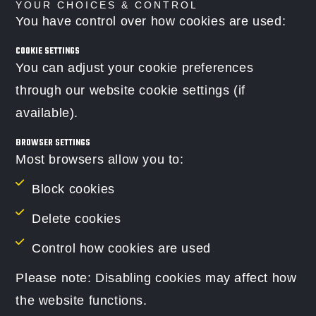
YOUR CHOICES & CONTROL
You have control over how cookies are used:
COOKIE SETTINGS
You can adjust your cookie preferences
through our website cookie settings (if
available).
BROWSER SETTINGS
Most browsers allow you to:
Block cookies
Delete cookies
Control how cookies are used
Please note: Disabling cookies may affect how
the website functions.