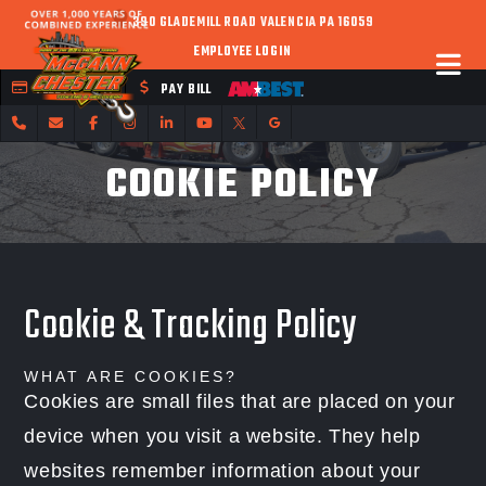
390 GLADEMILL ROAD VALENCIA PA 16059
EMPLOYEE LOGIN
FLEET CREDIT
PAY BILL
COOKIE POLICY
Cookie & Tracking Policy
WHAT ARE COOKIES?
Cookies are small files that are placed on your
device when you visit a website. They help
websites remember information about your