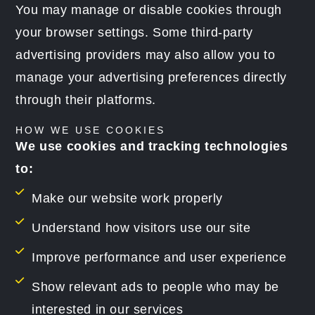
You may manage or disable cookies through
your browser settings. Some third-party
advertising providers may also allow you to
manage your advertising preferences directly
through their platforms.
HOW WE USE COOKIES
We use cookies and tracking technologies
to:
Make our website work properly
Understand how visitors use our site
Improve performance and user experience
Show relevant ads to people who may be
interested in our services