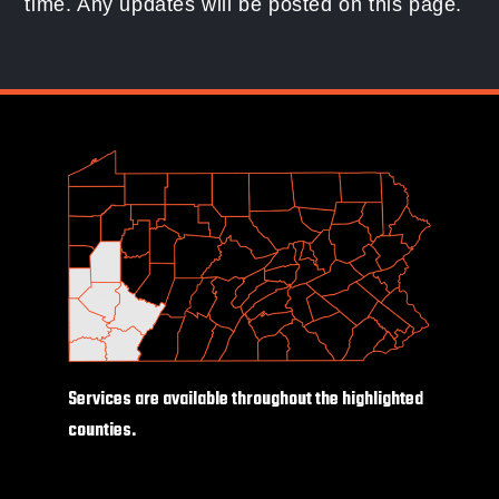
time. Any updates will be posted on this page.
Services are available throughout the highlighted
counties.