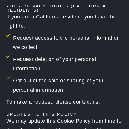
YOUR PRIVACY RIGHTS (CALIFORNIA
RESIDENTS)
If you are a California resident, you have the
right to:
Request access to the personal information
we collect
Request deletion of your personal
information
Opt out of the sale or sharing of your
personal information
To make a request, please contact us.
UPDATES TO THIS POLICY
We may update this Cookie Policy from time to