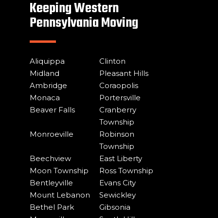
Keeping Western
Pennsylvania Moving
Aliquippa
Clinton
Midland
Pleasant Hills
Ambridge
Coraopolis
Monaca
Portersville
Beaver Falls
Cranberry
Township
Monroeville
Robinson
Township
Beechview
East Liberty
Moon Township
Ross Township
Bentleyville
Evans City
Mount Lebanon
Sewickley
Bethel Park
Gibsonia