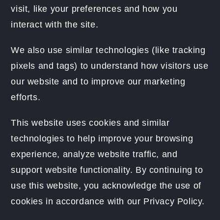
visit, like your preferences and how you
interact with the site.
We also use similar technologies (like tracking
pixels and tags) to understand how visitors use
our website and to improve our marketing
efforts.
This website uses cookies and similar
technologies to help improve your browsing
experience, analyze website traffic, and
support website functionality. By continuing to
use this website, you acknowledge the use of
cookies in accordance with our Privacy Policy.