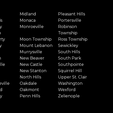
Midland
Pleasant Hills
is
Monaca
Portersville
y
Monroeville
Robinson
p
Township
rty
Moon Township
Ross Township
y
Mount Lebanon
Sewickley
Murrysville
South Hills
n
New Beaver
South Park
lle
New Castle
Southpointe
New Stanton
Squirrel Hill
North Hills
Upper St. Clair
ville
Oakdale
Washington
d
Oakmont
Wexford
y
Penn Hills
Zelienople