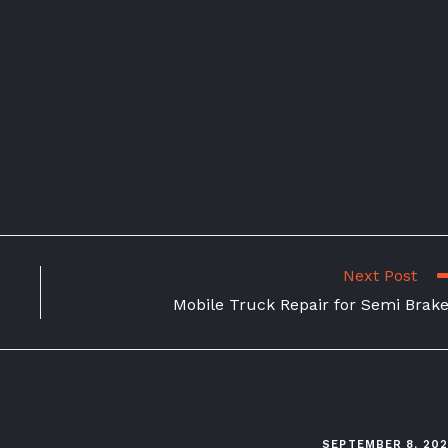
Next Post
Mobile Truck Repair for Semi Brak
SEPTEMBER 8, 20