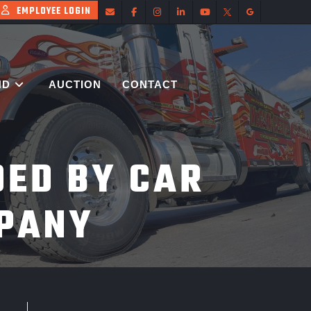
EMPLOYEE LOGIN
ND
AUCTION
CONTACT
DED BY CAR
PANY