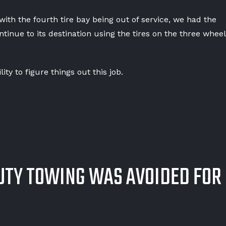
th the fourth tire bay being out of service, we had the
tinue to its destination using the tires on the three wheel
ity to figure things out this job.
UTY TOWING WAS AVOIDED FOR