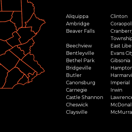
Aliquippa
Clinton
Ambridge
Coraopol
Beaver Falls
Cranberr
Townshi
Beechview
East Libe
Bentleyville
Evans Cit
Bethel Park
Gibsonia
Bridgeville
Hampto
Butler
Harmarvi
Canonsburg
Imperial
Carnegie
Irwin
Castle Shannon
Lawrence
Cheswick
McDonal
Claysville
McMurra