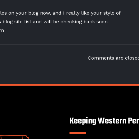
les on your blog now, and I really like your style of
s blog site list and will be checking back soon.
om
Comments are close
Keeping Western Pen