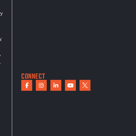
vy
y
y
r
CONNECT