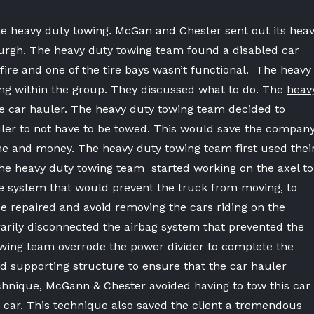
le heavy duty towing. McGan and Chester sent out its hea
sburgh. The heavy duty towing team found a disabled car
ire and one of the tire bays wasn’t functional. The heavy
ing within the group. They discussed what to do. The
heav
 car hauler. The heavy duty towing team decided to
uler to not have to be towed. This would save the compan
e and money. The heavy duty towing team first used thei
the heavy duty towing team started working on the axel to
e system that would prevent the truck from moving, to
be repaired and avoid removing the cars riding on the
arily disconnected the airbag system that prevented the
owing team overrode the power divider to complete the
and supporting structure to ensure that the car hauler
echnique, McGann & Chester avoided having to tow this car
y car. This technique also saved the client a tremendous