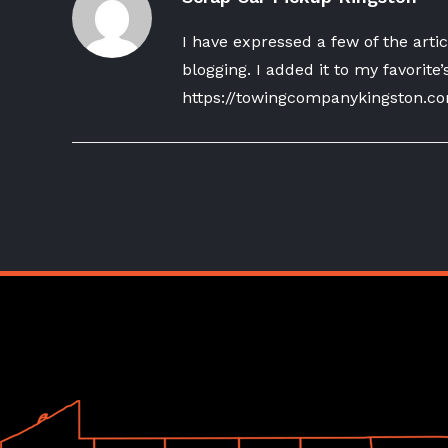
I have expressed a few of the artic
blogging. I added it to my favorite’
https://towingcompanykingston.c