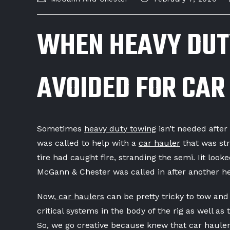
WHEN HEAVY DUT
AVOIDED FOR CAR
Sometimes
heavy duty towing
isn’t needed afte
was called to help with a
car hauler
that was st
tire had caught fire, stranding the semi. Iit lo
McGann & Chester was called in after another he
Now,
car haulers
can be pretty tricky to tow and
critical systems in the body of the rig as well as
So, we go creative because knew that car haulers