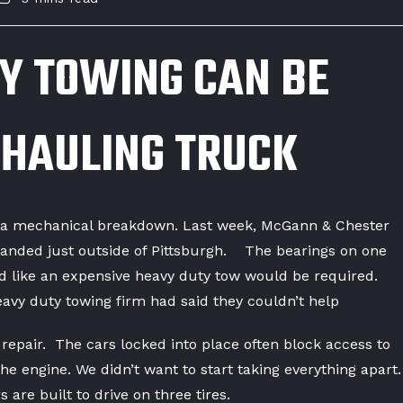
Y TOWING CAN BE
 HAULING TRUCK
r a mechanical breakdown. Last week, McGann & Chester
randed just outside of Pittsburgh. The bearings on one
oked like an expensive heavy duty tow would be required.
avy duty towing firm had said they couldn’t help
 repair. The cars locked into place often block access to
 the engine. We didn’t want to start taking everything apart.
 are built to drive on three tires.