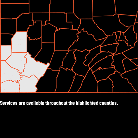
Services are available throughout the highlighted counties.