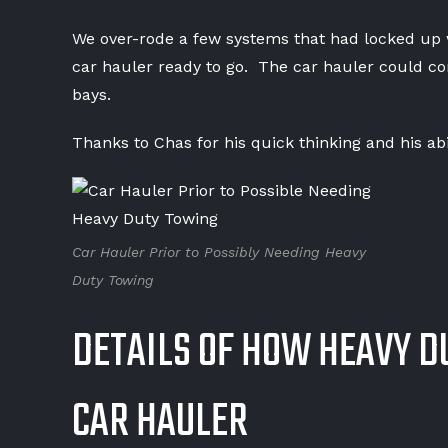
We over-rode a few systems that had locked up wi
car hauler ready to go. The car hauler could con
bays.
Thanks to Chas for his quick thinking and his abil
Car Hauler Prior to Possibly Needing Heavy
Duty Towing
DETAILS OF HOW HEAVY D
CAR HAULER