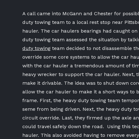
A call came into McGann and Chester for possib
duty towing team to a local rest stop near Pitt
hauler. The car haulers bearings had caught on f
duty towing team assessed the situation by talk
duty towing
team decided to not disassemble the
override some core systems to allow the car ha
with the car hauler a tremendous amount of tim
heavy wrecker to support the car hauler. Next, 
make it drivable. The idea was to shut down cor
allow the car hauler to make it a short ways to 
frame. First, the heavy duty towing team tempor
seme from being driven. Next, the heavy duty t
circuit override. Last, they firmed up the axle 
could travel safely down the road. Using this t
hauler. This also avoided having to remove ever