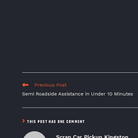
Previous Post
Semi Roadside Assistance in Under 10 Minutes
THIS POST HAS ONE COMMENT
Scrap Car Pickup Kingston