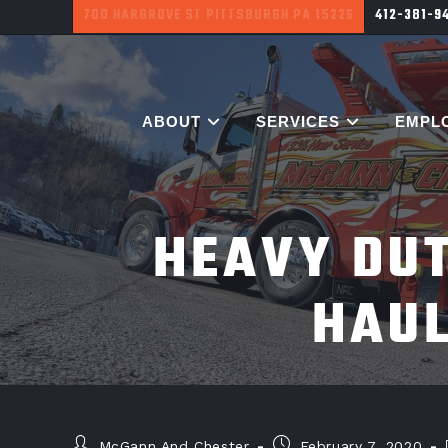
700 HARGROVE ST PITTSBURGH PA 15226
412-381-9
ABOUT
SERVICES
EMPL
HEAVY DUT
HAU
McGann And Chester
February 7, 2020