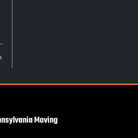
d.
nsylvania Moving