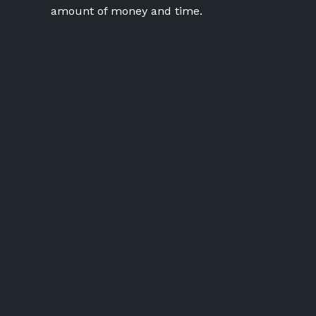
amount of money and time.