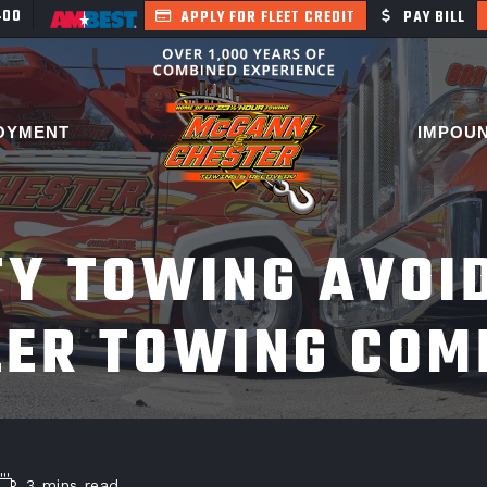
400
APPLY FOR FLEET CREDIT
PAY BILL
OYMENT
IMPOU
Y TOWING AVOI
LER TOWING COM
3 mins read