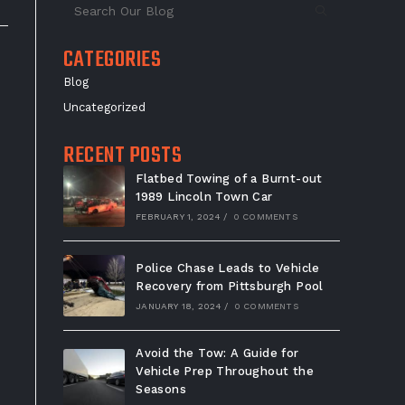
CATEGORIES
Blog
Uncategorized
RECENT POSTS
Flatbed Towing of a Burnt-out
1989 Lincoln Town Car
FEBRUARY 1, 2024
/
0 COMMENTS
Police Chase Leads to Vehicle
Recovery from Pittsburgh Pool
JANUARY 18, 2024
/
0 COMMENTS
Avoid the Tow: A Guide for
Vehicle Prep Throughout the
Seasons