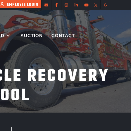
EMPLOYEE LOGIN
ND
AUCTION
CONTACT
CLE RECOVERY
POOL