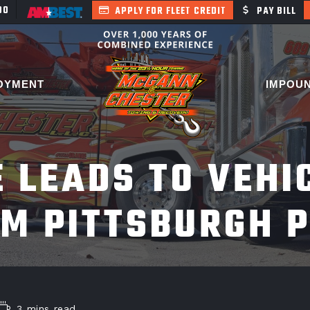
400
APPLY FOR FLEET CREDIT
PAY BILL
OYMENT
IMPOU
E LEADS TO VEHI
M PITTSBURGH 
3 mins read