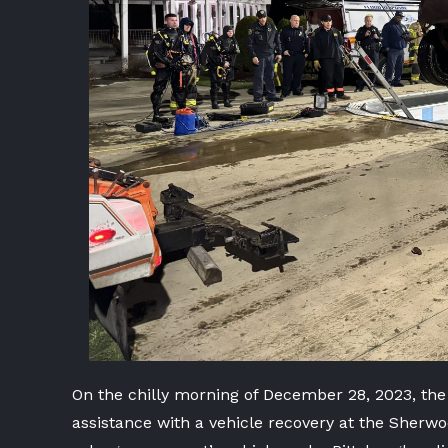
On the chilly morning of December 28, 2023, the
assistance with a vehicle recovery at the Sher