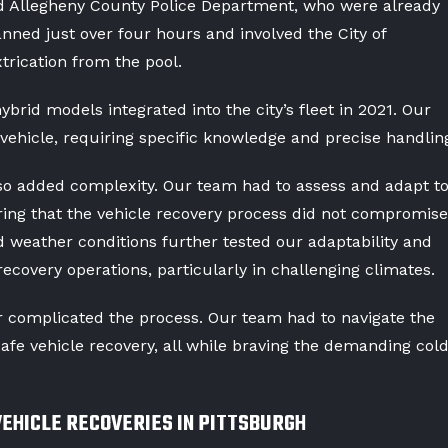
nd Allegheny County Police Department, who were already
nned just over four hours and involved the City of
xtrication from the pool.
brid models integrated into the city’s fleet in 2021. Our
vehicle, requiring specific knowledge and precise handlin
o added complexity. Our team had to assess and adapt t
ring that the vehicle recovery process did not compromise
ld weather conditions further tested our adaptability and
recovery operations, particularly in challenging climates.
 complicated the process. Our team had to navigate the
safe vehicle recovery, all while braving the demanding col
VEHICLE RECOVERIES IN PITTSBURGH