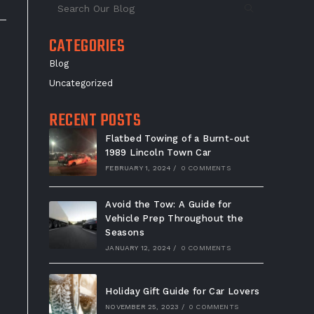
CATEGORIES
Blog
Uncategorized
RECENT POSTS
Flatbed Towing of a Burnt-out
1989 Lincoln Town Car
FEBRUARY 1, 2024
/
0 COMMENTS
Avoid the Tow: A Guide for
Vehicle Prep Throughout the
Seasons
JANUARY 12, 2024
/
0 COMMENTS
Holiday Gift Guide for Car Lovers
NOVEMBER 25, 2023
/
0 COMMENTS