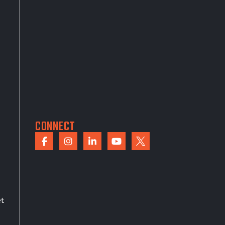
CONNECT
et