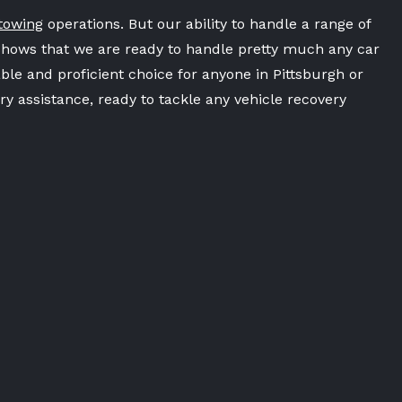
towing
operations. But our ability to handle a range of
shows that we are ready to handle pretty much any car
ble and proficient choice for anyone in Pittsburgh or
y assistance, ready to tackle any vehicle recovery