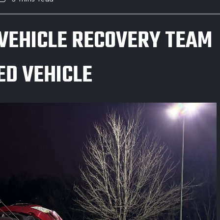
VEHICLE RECOVERY TEAM
D VEHICLE