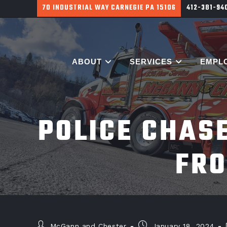
700 HARGROVE ST PITTSBURGH PA 15226
412-381-9
ABOUT
SERVICES
EMPL
POLICE CHAS
FRO
McGann and Chester
January 18, 2024