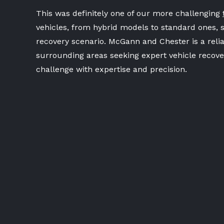
This was definitely one of our more challenging
vehicles, from hybrid models to standard ones, 
recovery scenario. McGann and Chester is a relia
surrounding areas seeking expert vehicle recover
challenge with expertise and precision.