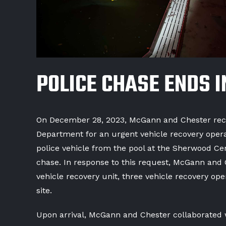
POLICE CHASE ENDS I
On December 28, 2023, McGann and Chester recei
Department for an urgent vehicle recovery operat
police vehicle from the pool at the Sherwood Ce
chase. In response to this request, McGann and 
vehicle recovery unit, three vehicle recovery op
site.
Upon arrival, McGann and Chester collaborated w