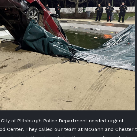
 City of Pittsburgh Police Department needed urgent
wood Center. They called our team at McGann and Chester 