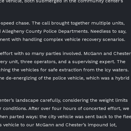
lice vehicle, both submerged in the community center’s
-speed chase. The call brought together multiple units,
nd Allegheny County Police Departments. Needless to say,
ent with handling complex vehicle recovery scenarios.
effort with so many parties involved. McGann and Chester
ery unit, three operators, and a supervising expert. The
ching the vehicles for safe extraction from the icy waters.
he de-energizing of the police vehicle, which was a hybrid
ter’s landscape carefully, considering the weight limits
conditions. After over four hours of concerted effort, we
hen parted ways: the city vehicle was sent back to the fle
’s vehicle to our McGann and Chester’s impound lot,