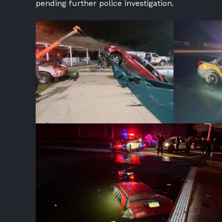
pending further police investigation.