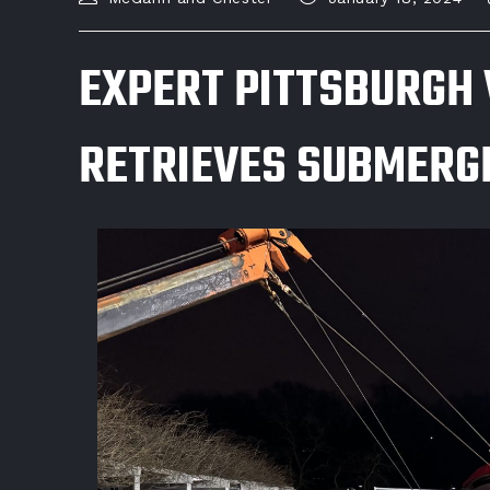
EXPERT PITTSBURGH 
RETRIEVES SUBMERGE