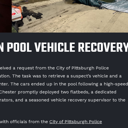
N POOL VEHICLE RECOVER
ved a request from the City of Pittsburgh Police
ion. The task was to retrieve a suspect’s vehicle and a
nter. The cars ended up in the pool following a high-spee
Chester promptly deployed two flatbeds, a dedicated
erators, and a seasoned vehicle recovery supervisor to the
ith officials from the
City of Pittsburgh Police