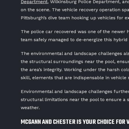
Department
, Wilkinsburg Police Department, a
on the scene. The vehicle recovery operation spa
Pittsburgh’s dive team hooking up vehicles for e
The police car recovered was one of the newer hy
team safely managed to de-energize this hybrid 
The environmental and landscape challenges als
the structural surroundings near the pool, ensu
the area’s integrity. Working under the harsh co
skill, elements that are indispensable in vehicle 
Environmental and landscape challenges further
structural limitations near the pool to ensure a 
weather.
MCGANN AND CHESTER IS YOUR CHOICE FOR 