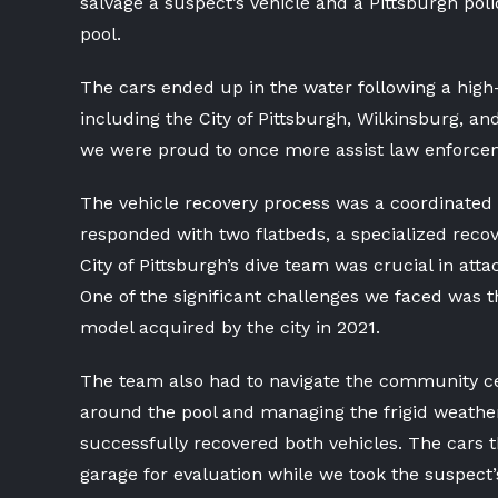
salvage a suspect’s vehicle and a Pittsburgh po
pool.
The cars ended up in the water following a high
including the City of Pittsburgh, Wilkinsburg, a
we were proud to once more assist law enforcem
The vehicle recovery process was a coordinated 
responded with two flatbeds, a specialized recov
City of Pittsburgh’s dive team was crucial in atta
One of the significant challenges we faced was t
model acquired by the city in 2021.
The team also had to navigate the community cen
around the pool and managing the frigid weather 
successfully recovered both vehicles. The cars t
garage for evaluation while we took the suspect