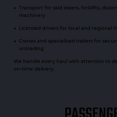
Transport for skid steers, forklifts, doze
machinery
Licensed drivers for local and regional 
Cranes and specialized trailers for secu
unloading
We handle every haul with attention to det
on-time delivery.
PASSENGE