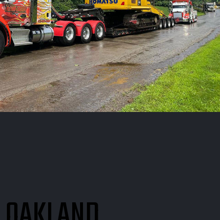
N OAKLAND