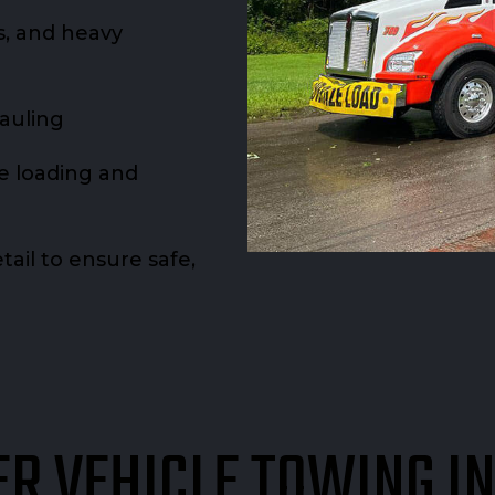
rs, and heavy
hauling
re loading and
ail to ensure safe,
R VEHICLE TOWING I