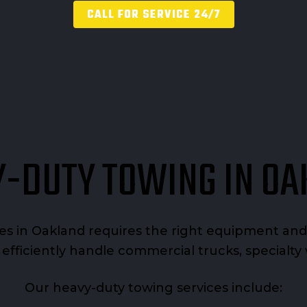
CALL FOR SERVICE 24/7
-DUTY TOWING IN O
ues in Oakland requires the right equipment a
d efficiently handle commercial trucks, specialt
Our heavy-duty towing services include: