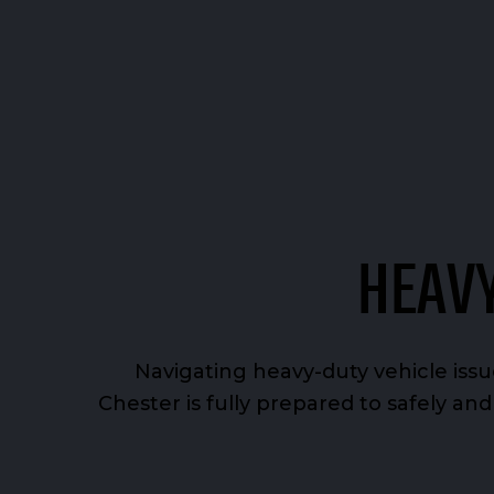
HEAVY
Navigating heavy-duty vehicle iss
Chester is fully prepared to safely an