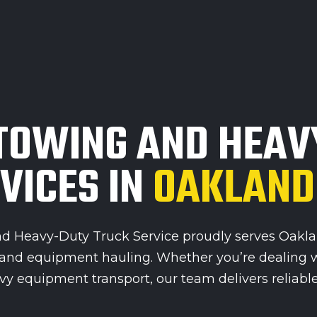
TOWING AND HEAV
VICES IN
OAKLAND
 Heavy-Duty Truck Service proudly serves Oakland
, and equipment hauling. Whether you’re dealing 
y equipment transport, our team delivers reliable, 