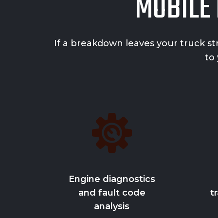
MOBILE 
If a breakdown leaves your truck st
to
Engine diagnostics
and fault code
t
analysis