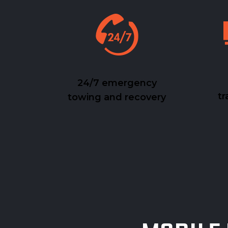
24/7 emergency
tr
towing and recovery