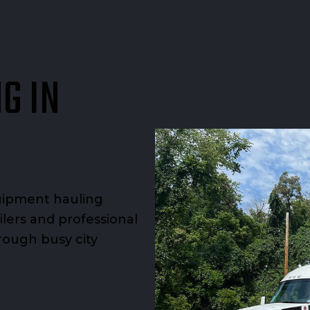
G IN
uipment hauling
ilers and professional
rough busy city