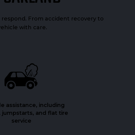
 respond. From accident recovery to
vehicle with care.
e assistance, including
 jumpstarts, and flat tire
service