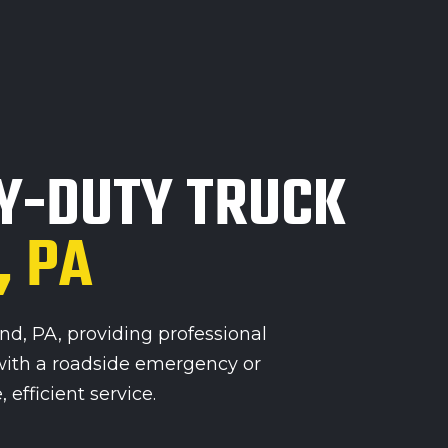
Y-DUTY TRUCK
, PA
, PA, providing professional
with a roadside emergency or
efficient service.