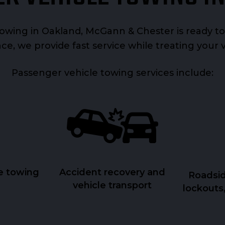
wing in Oakland, McGann & Chester is ready to
ce, we provide fast service while treating your 
Passenger vehicle towing services include:
e towing
Accident recovery and
Roadsid
vehicle transport
lockouts,