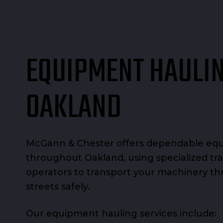
EQUIPMENT HAULIN
OAKLAND
McGann & Chester offers dependable eq
throughout Oakland, using specialized tra
operators to transport your machinery th
streets safely.
Our equipment hauling services include: