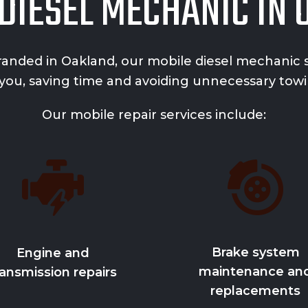
DIESEL MECHANIC IN
randed in Oakland, our mobile diesel mechanic se
 you, saving time and avoiding unnecessary towi
Our mobile repair services include:
Brake system
Engine and
maintenance an
ransmission repairs
replacements