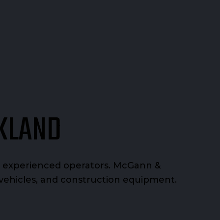
AKLAND
nd experienced operators. McGann &
y vehicles, and construction equipment.