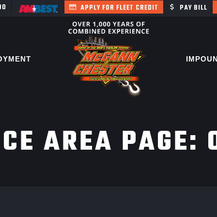
400
APPLY FOR FLEET CREDIT
PAY BILL
OYMENT
IMPOU
ICE AREA PAGE: 