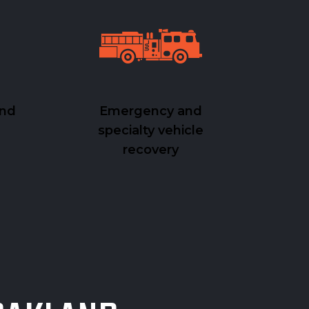
and
Emergency and
specialty vehicle
recovery