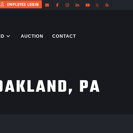
EMPLOYEE LOGIN
ND
AUCTION
CONTACT
OAKLAND, PA