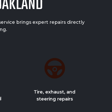
 OAKLAND
rvice brings expert repairs directly
ng.
Tire, exhaust, and
d
steering repairs