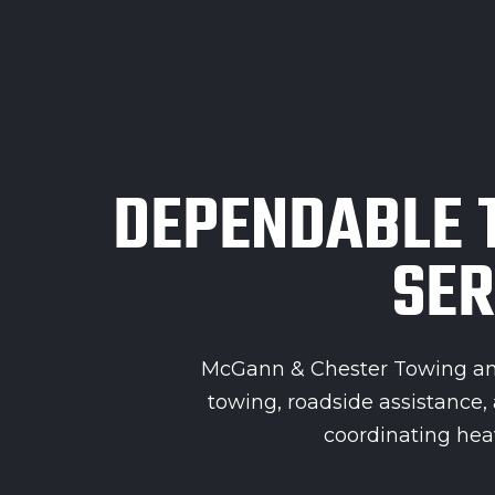
DEPENDABLE 
SER
McGann & Chester Towing and
towing, roadside assistance
coordinating heav