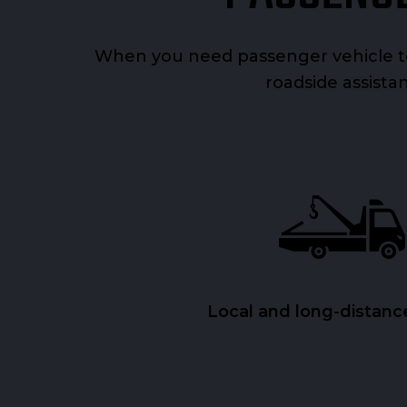
When you need passenger vehicle to
roadside assistan
Local and long-distanc