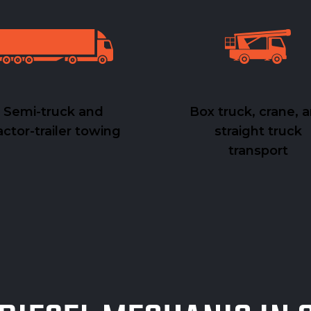
Semi-truck and
Box truck, crane, 
actor-trailer towing
straight truck
transport