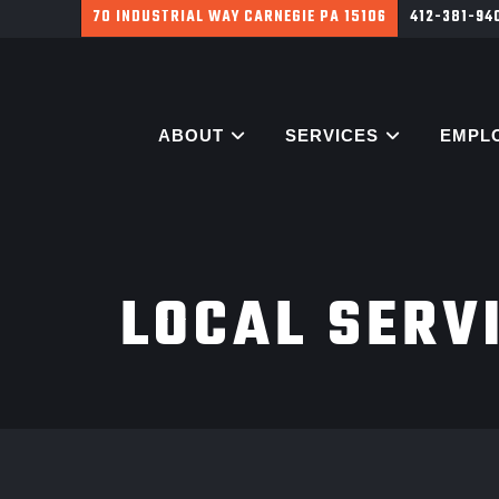
700 HARGROVE ST PITTSBURGH PA 15226
412-381-9
ABOUT
SERVICES
EMPL
LOCAL SERV