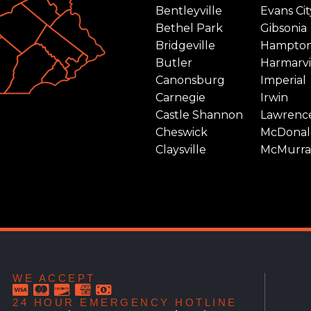
Bentleyville
Evans Cit
Bethel Park
Gibsonia
Bridgeville
Hampto
Butler
Harmarvi
Canonsburg
Imperial
Carnegie
Irwin
Castle Shannon
Lawrence
Cheswick
McDonal
Claysville
McMurra
WE ACCEPT
24 HOUR EMERGENCY HOTLINE