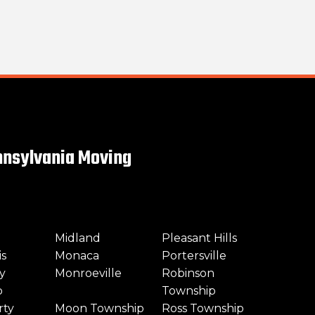
nsylvania Moving
Midland
Pleasant Hills
is
Monaca
Portersville
y
Monroeville
Robinson
p
Township
rty
Moon Township
Ross Township