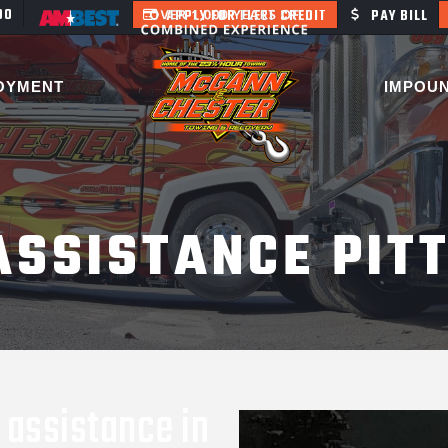
400
APPLY FOR FLEET CREDIT
PAY BILL
OYMENT
IMPOU
ASSISTANCE PIT
 assistance in