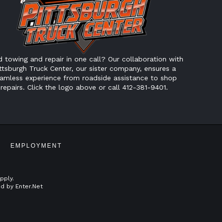
 towing and repair in one call? Our collaboration with
ttsburgh Truck Center, our sister company, ensures a
amless experience from roadside assistance to shop
repairs. Click the logo above or call 412-381-9401.
EMPLOYMENT
pply.
ed by
Enter.Net