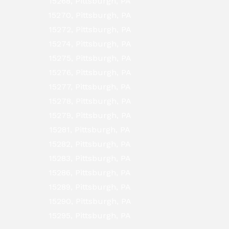
15268, Pittsburgh, PA
15270, Pittsburgh, PA
15272, Pittsburgh, PA
15274, Pittsburgh, PA
15275, Pittsburgh, PA
15276, Pittsburgh, PA
15277, Pittsburgh, PA
15278, Pittsburgh, PA
15279, Pittsburgh, PA
15281, Pittsburgh, PA
15282, Pittsburgh, PA
15283, Pittsburgh, PA
15286, Pittsburgh, PA
15289, Pittsburgh, PA
15290, Pittsburgh, PA
15295, Pittsburgh, PA