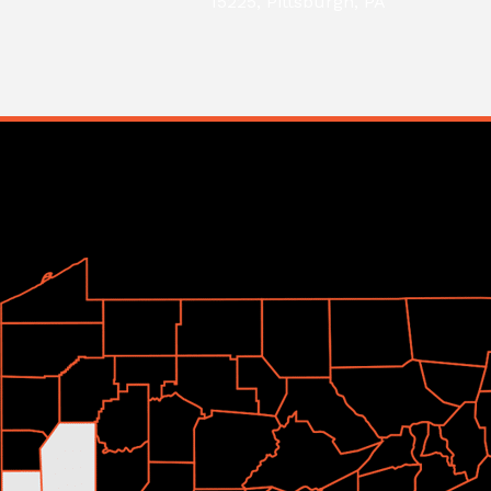
15225, Pittsburgh, PA