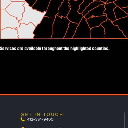
Services are available throughout the highlighted counties.
GET IN TOUCH
412-381-9400