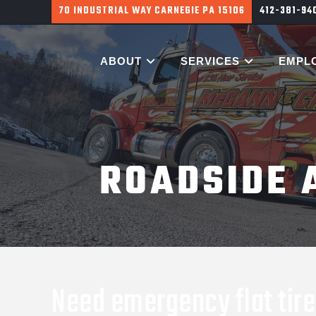
700 HARGROVE ST PITTSBURGH PA 15226
412-381-9
ABOUT
SERVICES
EMPL
ROADSIDE 
Need emergency flat tire