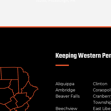
15255, Pittsburgh, PA
Keeping Western Pen
Aliquippa
Clinton
Ambridge
Coraopol
Beaver Falls
Cranberr
Townshi
Beechview
East Libe