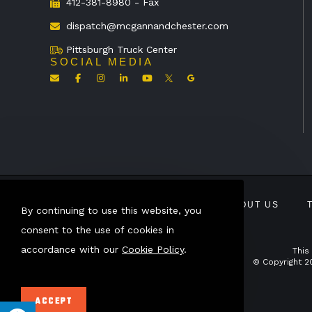
412-381-8980 - Fax
dispatch@mcgannandchester.com
Pittsburgh Truck Center
SOCIAL MEDIA
ABOUT US
By continuing to use this website, you
consent to the use of cookies in
accordance with our
Cookie Policy
.
This
© Copyright 2
ACCEPT