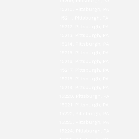
15209, Pittsburgh, PA
15210, Pittsburgh, PA
15211, Pittsburgh, PA
15212, Pittsburgh, PA
15213, Pittsburgh, PA
15214, Pittsburgh, PA
15215, Pittsburgh, PA
15216, Pittsburgh, PA
15217, Pittsburgh, PA
15218, Pittsburgh, PA
15219, Pittsburgh, PA
15220, Pittsburgh, PA
15221, Pittsburgh, PA
15222, Pittsburgh, PA
15223, Pittsburgh, PA
15224, Pittsburgh, PA