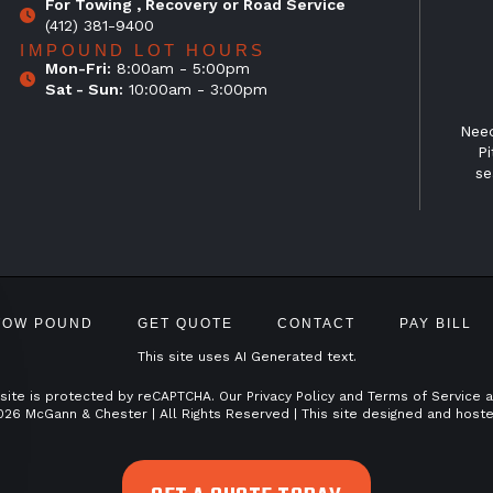
For Towing , Recovery or Road Service
(412) 381-9400
IMPOUND LOT HOURS
Mon-Fri:
8:00am - 5:00pm
Sat - Sun:
10:00am - 3:00pm
Need
Pi
se
TOW POUND
GET QUOTE
CONTACT
PAY BILL
This site uses AI Generated text.
 site is protected by reCAPTCHA. Our
Privacy Policy
and
Terms of Service
a
026 McGann & Chester | All Rights Reserved | This site designed and host