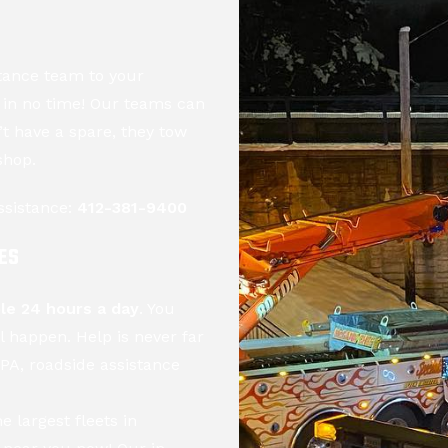
tance team to your
d in no time! Our teams can
n’t have a spare, they tow
shop.
ssistance:
412-381-9400
ES
ble 24 hours a day
. You
l happen. Help is never far
PA, roadside assistance
he largest fleets in