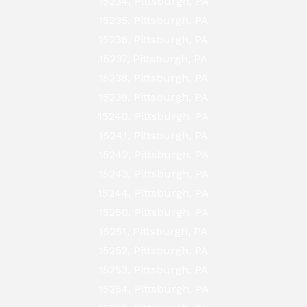
15234, Pittsburgh, PA
15235, Pittsburgh, PA
15236, Pittsburgh, PA
15237, Pittsburgh, PA
15238, Pittsburgh, PA
15239, Pittsburgh, PA
15240, Pittsburgh, PA
15241, Pittsburgh, PA
15242, Pittsburgh, PA
15243, Pittsburgh, PA
15244, Pittsburgh, PA
15250, Pittsburgh, PA
15251, Pittsburgh, PA
15252, Pittsburgh, PA
15253, Pittsburgh, PA
15254, Pittsburgh, PA