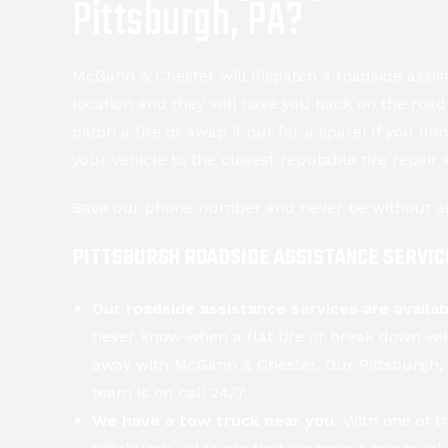
Pittsburgh, PA?
McGann & Chester will dispatch a roadside assis
location and they will have you back on the roa
patch a tire or swap it out for a spare! If you do
your vehicle to the closest reputable tire repair 
Save our phone number and never be without a
PITTSBURGH ROADSIDE ASSISTANCE SERVIC
Our roadside assistance services are availa
never know when a flat tire or break down wil
away with McGann & Chester. Our Pittsburgh, 
team is on call 24/7.
We have a tow truck near you
. With one of t