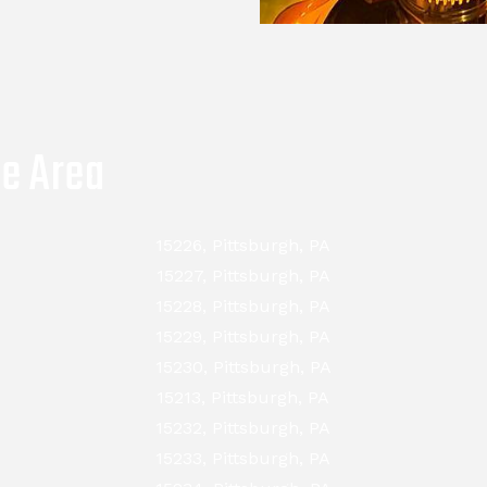
ce Area
15226, Pittsburgh, PA
15227, Pittsburgh, PA
15228, Pittsburgh, PA
15229, Pittsburgh, PA
15230, Pittsburgh, PA
15213, Pittsburgh, PA
15232, Pittsburgh, PA
15233, Pittsburgh, PA