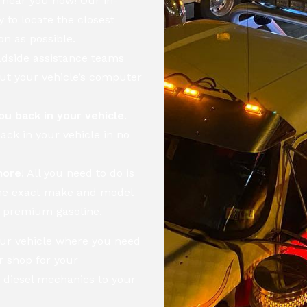
 near you now! Our in-
 to locate the closest
on as possible.
adside assistance teams
out your vehicle’s computer
ou back in your vehicle
.
ack in your vehicle in no
more
! All you need to do is
the exact make and model
nd premium gasoline.
your vehicle where you need
ir shop for your
 diesel mechanics to your