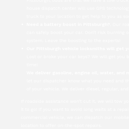
Pittsburgh, odds are that we have a tow truck
house dispatch center will use GPS technology
truck to your location to get help to you as so
Need a battery boost in Pittsburgh?
. Our ro
can safely boost your car. Don’t risk burning 
system. Leave the boosting to the experts!
Our Pittsburgh vehicle locksmiths will get y
Lost or broke your car keys? We will get you b
time!
We deliver gasoline, engine oil, water, and 
let our dispatcher know what you need and 
of your vehicle. We deliver diesel, regular, a
If roadside assistance won’t cut it, we will tow 
it to go! If you want to avoid long waits at a repa
commercial vehicle, we can dispatch our mobile
location to offer on-the-spot repairs.