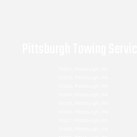
Pittsburgh Towing Servi
15201, Pittsburgh, PA
15202, Pittsburgh, PA
15203, Pittsburgh, PA
15204, Pittsburgh, PA
15205, Pittsburgh, PA
15206, Pittsburgh, PA
15207, Pittsburgh, PA
15208, Pittsburgh, PA