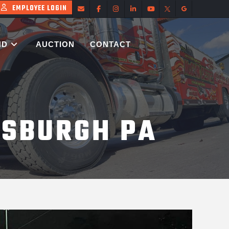
EMPLOYEE LOGIN
ND
AUCTION
CONTACT
TSBURGH PA