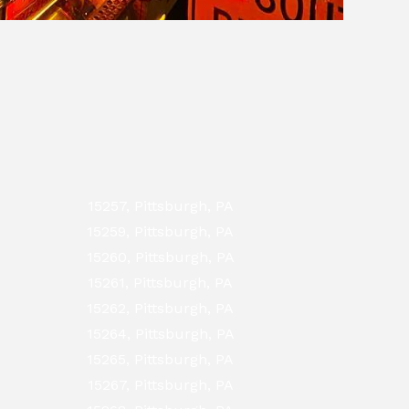
15257, Pittsburgh, PA
15259, Pittsburgh, PA
15260, Pittsburgh, PA
15261, Pittsburgh, PA
15262, Pittsburgh, PA
15264, Pittsburgh, PA
15265, Pittsburgh, PA
15267, Pittsburgh, PA