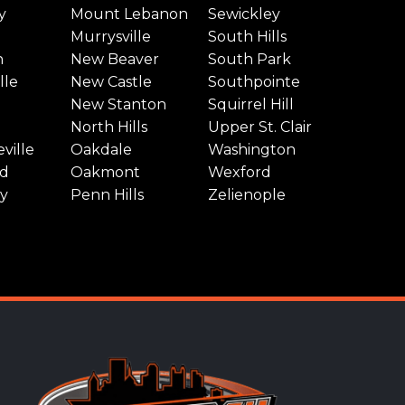
y
Mount Lebanon
Sewickley
Murrysville
South Hills
n
New Beaver
South Park
lle
New Castle
Southpointe
New Stanton
Squirrel Hill
North Hills
Upper St. Clair
ville
Oakdale
Washington
d
Oakmont
Wexford
y
Penn Hills
Zelienople